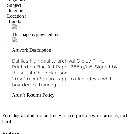
Subject :
Interiors
Location :
London
This page is powered by
Artwork Description
Dahlias high quality archival Giclée Print.
Printed on Fine Art Paper 285 g/m². Signed by
the artist Chloe Harrison.
20 x 20 cm Square (approx) Includes a white
boarder for framing.
Artist’s Returns Policy
Your digital studio assistant – helping artists work smarter, not
harder.
Explore