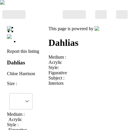
This page is powered by
Dahlias
Report this listing
Medium :
Dahlias
Acrylic
Style:
Figurative
Chloe Harrison
Subject :
Interiors
Size :
Medium :
Acrylic
Style :
Figurative