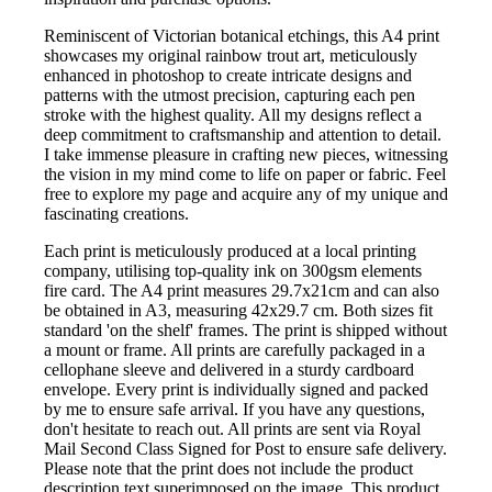
Reminiscent of Victorian botanical etchings, this A4 print
showcases my original rainbow trout art, meticulously
enhanced in photoshop to create intricate designs and
patterns with the utmost precision, capturing each pen
stroke with the highest quality. All my designs reflect a
deep commitment to craftsmanship and attention to detail.
I take immense pleasure in crafting new pieces, witnessing
the vision in my mind come to life on paper or fabric. Feel
free to explore my page and acquire any of my unique and
fascinating creations.
Each print is meticulously produced at a local printing
company, utilising top-quality ink on 300gsm elements
fire card. The A4 print measures 29.7x21cm and can also
be obtained in A3, measuring 42x29.7 cm. Both sizes fit
standard 'on the shelf' frames. The print is shipped without
a mount or frame. All prints are carefully packaged in a
cellophane sleeve and delivered in a sturdy cardboard
envelope. Every print is individually signed and packed
by me to ensure safe arrival. If you have any questions,
don't hesitate to reach out. All prints are sent via Royal
Mail Second Class Signed for Post to ensure safe delivery.
Please note that the print does not include the product
description text superimposed on the image. This product