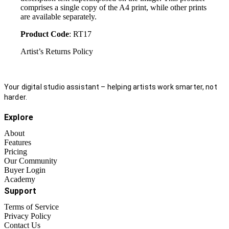
comprises a single copy of the A4 print, while other prints
are available separately.
Product Code
: RT17
Artist’s Returns Policy
Your digital studio assistant – helping artists work smarter, not
harder.
Explore
About
Features
Pricing
Our Community
Buyer Login
Academy
Support
Terms of Service
Privacy Policy
Contact Us