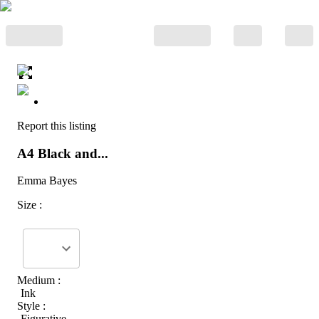
Report this listing
A4 Black and...
Emma Bayes
Size :
Medium :
Ink
Style :
Figurative