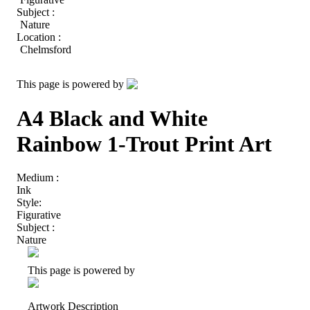
Subject :
Nature
Location :
Chelmsford
This page is powered by
A4 Black and White
Rainbow 1-Trout Print Art
Medium :
Ink
Style:
Figurative
Subject :
Nature
This page is powered by
Artwork Description