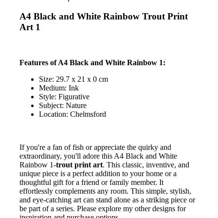
A4 Black and White Rainbow Trout Print
Art 1
Features of A4 Black and White Rainbow 1:
Size: 29.7 x 21 x 0 cm
Medium: Ink
Style: Figurative
Subject: Nature
Location: Chelmsford
If you're a fan of fish or appreciate the quirky and
extraordinary, you'll adore this A4 Black and White
Rainbow 1-
trout print art
. This classic, inventive, and
unique piece is a perfect addition to your home or a
thoughtful gift for a friend or family member. It
effortlessly complements any room. This simple, stylish,
and eye-catching art can stand alone as a striking piece or
be part of a series. Please explore my other designs for
inspiration and purchase options.