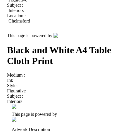
Subject :
Interiors
Location :
Chelmsford
This page is powered by
Black and White A4 Table
Cloth Print
Medium :
Ink
Style:
Figurative
Subject :
Interiors
This page is powered by
Artwork Description