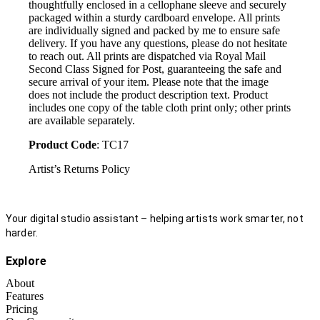
thoughtfully enclosed in a cellophane sleeve and securely
packaged within a sturdy cardboard envelope. All prints
are individually signed and packed by me to ensure safe
delivery. If you have any questions, please do not hesitate
to reach out. All prints are dispatched via Royal Mail
Second Class Signed for Post, guaranteeing the safe and
secure arrival of your item. Please note that the image
does not include the product description text. Product
includes one copy of the table cloth print only; other prints
are available separately.
Product Code
: TC17
Artist’s Returns Policy
Your digital studio assistant – helping artists work smarter, not
harder.
Explore
About
Features
Pricing