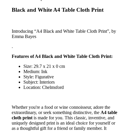
Black and White A4 Table Cloth Print
Introducing “A4 Black and White Table Cloth Print”, by
Emma Bayes
.
Features of A4 Black and White Table Cloth Print:
Size: 29.7 x 21 x 0 cm
Medium: Ink
Style: Figurative
Subject: Interiors
Location: Chelmsford
Whether you're a food or wine connoisseur, adore the
extraordinary, or seek something distinctive, the
A4 table
cloth print
is made for you. This classic, inventive, and
uniquely designed print is an ideal choice for yourself or
as a thoughtful gift for a friend or family member. It