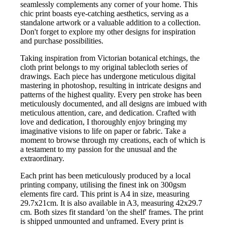
seamlessly complements any corner of your home. This
chic print boasts eye-catching aesthetics, serving as a
standalone artwork or a valuable addition to a collection.
Don't forget to explore my other designs for inspiration
and purchase possibilities.
Taking inspiration from Victorian botanical etchings, the
cloth print belongs to my original tablecloth series of
drawings. Each piece has undergone meticulous digital
mastering in photoshop, resulting in intricate designs and
patterns of the highest quality. Every pen stroke has been
meticulously documented, and all designs are imbued with
meticulous attention, care, and dedication. Crafted with
love and dedication, I thoroughly enjoy bringing my
imaginative visions to life on paper or fabric. Take a
moment to browse through my creations, each of which is
a testament to my passion for the unusual and the
extraordinary.
Each print has been meticulously produced by a local
printing company, utilising the finest ink on 300gsm
elements fire card. This print is A4 in size, measuring
29.7x21cm. It is also available in A3, measuring 42x29.7
cm. Both sizes fit standard 'on the shelf' frames. The print
is shipped unmounted and unframed. Every print is