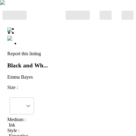
Report this listing
Black and Wh...
Emma Bayes
Size :
Medium :
Ink
Style :
Figurative