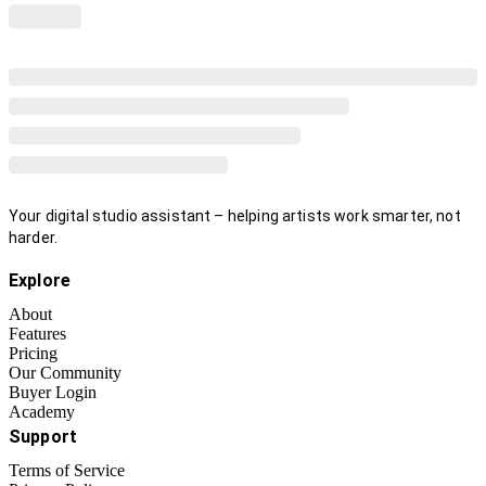
Your digital studio assistant – helping artists work smarter, not
harder.
Explore
About
Features
Pricing
Our Community
Buyer Login
Academy
Support
Terms of Service