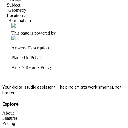
Subject :
Geometry
Location :
Birmingham
This page is powered by
Artwork Description
Planted in Pelvis
Artist’s Returns Policy
Your digital studio assistant – helping artists work smarter, not
harder.
Explore
About
Features
Pricing