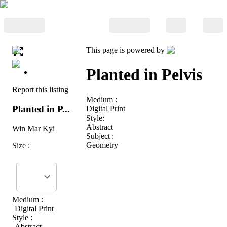
This page is powered by
Planted in Pelvis
Report this listing
Medium :
Planted in P...
Digital Print
Style:
Abstract
Win Mar Kyi
Subject :
Geometry
Size :
Medium :
Digital Print
Style :
Abstract