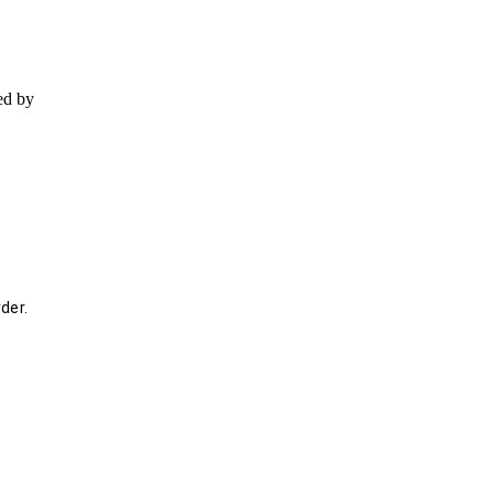
ed by
der.