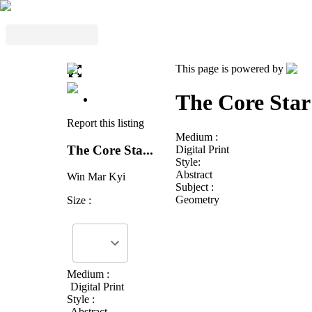
This page is powered by
The Core Star
Report this listing
Medium :
The Core Sta...
Digital Print
Style:
Abstract
Win Mar Kyi
Subject :
Geometry
Size :
Medium :
Digital Print
Style :
Abstract