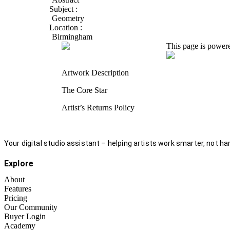
Subject :
Geometry
Location :
Birmingham
This page is power
Artwork Description
The Core Star
Artist’s Returns Policy
Your digital studio assistant – helping artists work smarter, not har
Explore
About
Features
Pricing
Our Community
Buyer Login
Academy