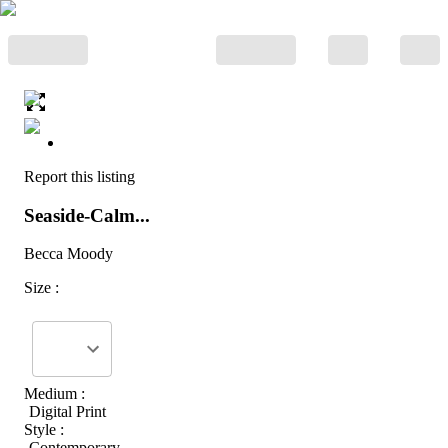
Report this listing
Seaside-Calm...
Becca Moody
Size :
Medium :
Digital Print
Style :
Contemporary