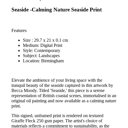
Seaside -Calming Nature Seaside Print
Features
Size : 29.7 x 21 x 0.1 cm
Medium: Digital Print
Style: Contemporary
Subject: Landscapes
Location: Birmingham
Elevate the ambience of your living space with the
tranquil beauty of the seaside captured in this artwork by
Becca Moody. Titled 'Seaside,' this piece is a serene
representation of British coastal scenes, immortalised in an
original oil painting and now available as a calming nature
print.
This signed, unframed print is rendered on textured
Giraffe Fleck 250 gsm paper. The artist's choice of
materials reflects a commitment to sustainability, as the