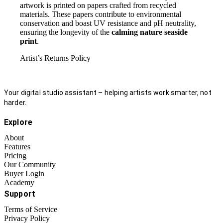
artwork is printed on papers crafted from recycled
materials. These papers contribute to environmental
conservation and boast UV resistance and pH neutrality,
ensuring the longevity of the
calming nature seaside
print
.
Artist’s Returns Policy
Your digital studio assistant – helping artists work smarter, not
harder.
Explore
About
Features
Pricing
Our Community
Buyer Login
Academy
Support
Terms of Service
Privacy Policy