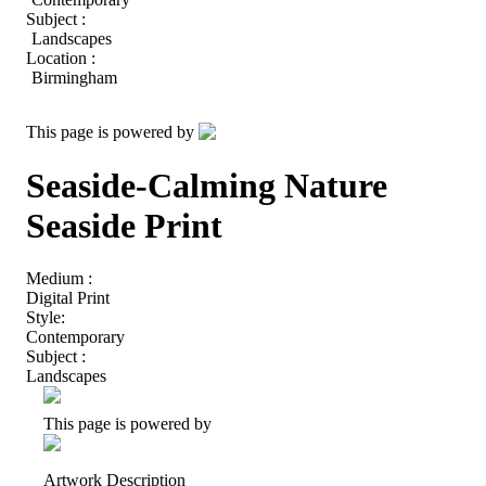
Subject :
Landscapes
Location :
Birmingham
This page is powered by
Seaside-Calming Nature
Seaside Print
Medium :
Digital Print
Style:
Contemporary
Subject :
Landscapes
This page is powered by
Artwork Description