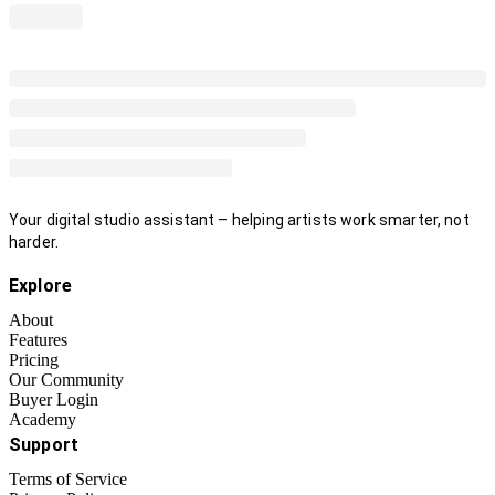
Your digital studio assistant – helping artists work smarter, not
harder.
Explore
About
Features
Pricing
Our Community
Buyer Login
Academy
Support
Terms of Service