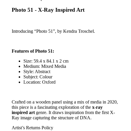
Photo 51 - X-Ray Inspired Art
Introducing “Photo 51”, by Kendra Troschel.
Features of Photo 51:
Size: 59.4 x 84.1 x 2 cm
Medium: Mixed Media
Style: Abstract
Subject: Colour
Location: Oxford
Crafted on a wooden panel using a mix of media in 2020,
this piece is a fascinating exploration of the
x-ray
inspired art
genre. It draws inspiration from the first X-
Ray image capturing the structure of DNA.
Artist’s Returns Policy