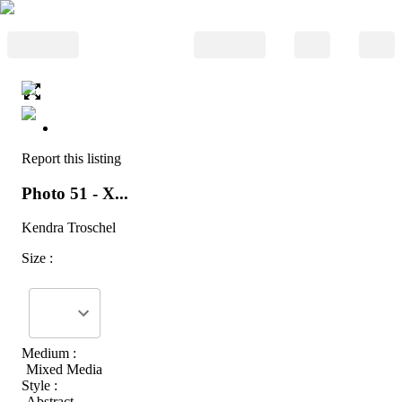
Report this listing
Photo 51 - X...
Kendra Troschel
Size :
Medium :
Mixed Media
Style :
Abstract