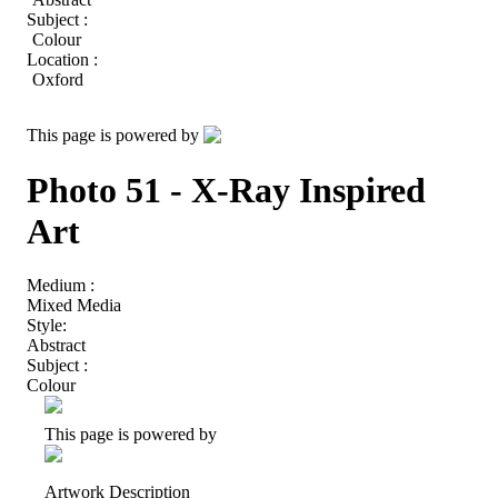
Subject :
Colour
Location :
Oxford
This page is powered by
Photo 51 - X-Ray Inspired
Art
Medium :
Mixed Media
Style:
Abstract
Subject :
Colour
This page is powered by
Artwork Description