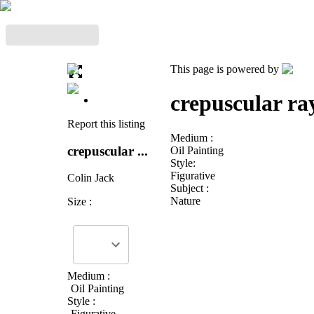
This page is powered by
crepuscular ra
Report this listing
Medium :
crepuscular ...
Oil Painting
Style:
Figurative
Colin Jack
Subject :
Nature
Size :
Medium :
Oil Painting
Style :
Figurative