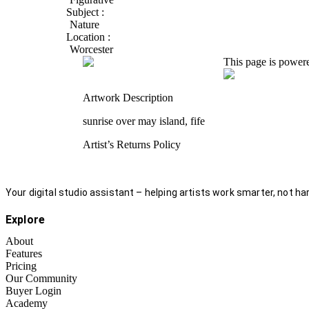
Subject :
Nature
Location :
Worcester
This page is power
Artwork Description
sunrise over may island, fife
Artist’s Returns Policy
Your digital studio assistant – helping artists work smarter, not har
Explore
About
Features
Pricing
Our Community
Buyer Login
Academy