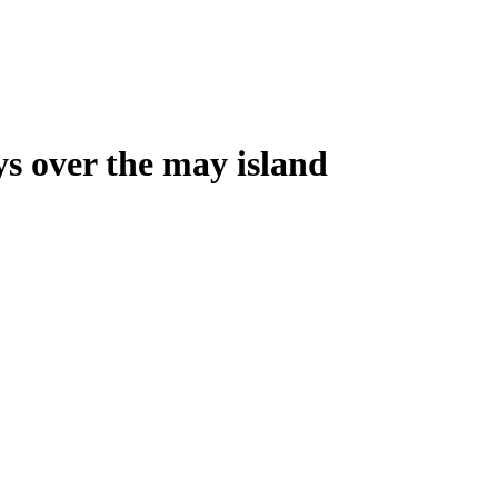
ys over the may island