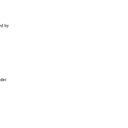
ed by
der.