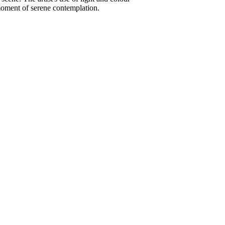
 moment of serene contemplation.