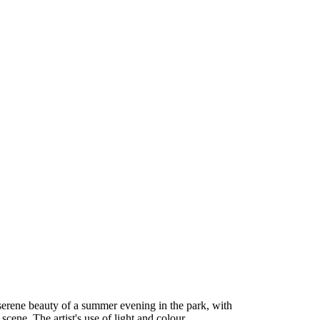
serene beauty of a summer evening in the park, with
cene. The artist's use of light and colour