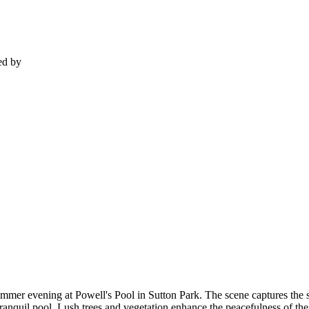
ed by
ummer evening at Powell's Pool in Sutton Park. The scene captures the 
ranquil pool. Lush trees and vegetation enhance the peacefulness of the s