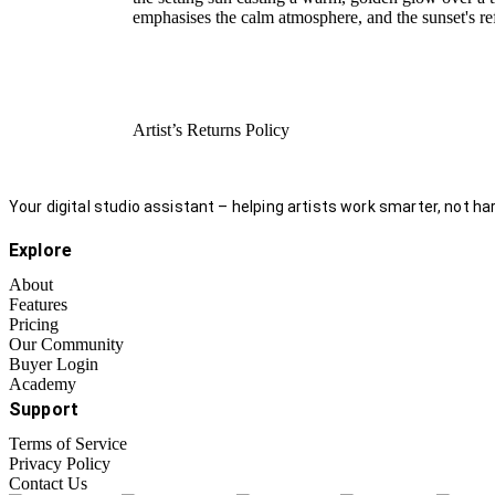
emphasises the calm atmosphere, and the sunset's re
Artist’s Returns Policy
Your digital studio assistant – helping artists work smarter, not har
Explore
About
Features
Pricing
Our Community
Buyer Login
Academy
Support
Terms of Service
Privacy Policy
Contact Us