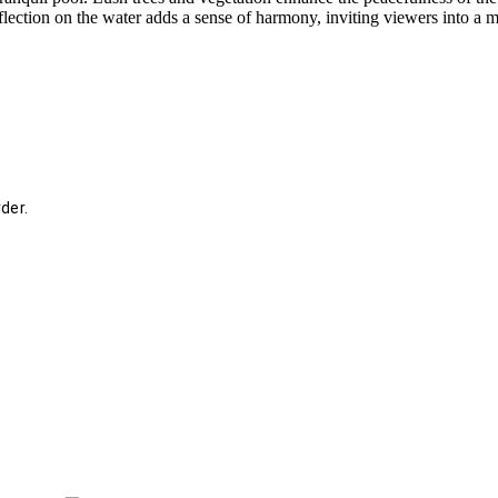
flection on the water adds a sense of harmony, inviting viewers into a
der.