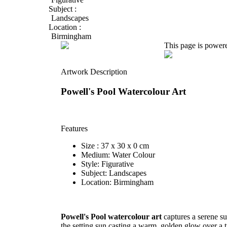
Subject :
Landscapes
Location :
Birmingham
This page is power
Artwork Description
Powell's Pool Watercolour Art
Features
Size : 37 x 30 x 0 cm
Medium: Water Colour
Style: Figurative
Subject: Landscapes
Location: Birmingham
Powell's Pool watercolour art
captures a serene s
the setting sun casting a warm, golden glow over a t