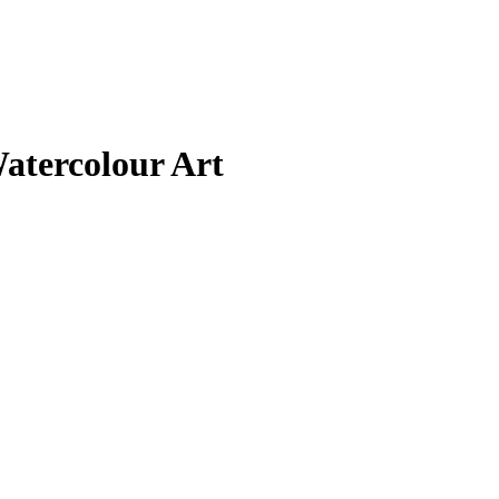
atercolour Art