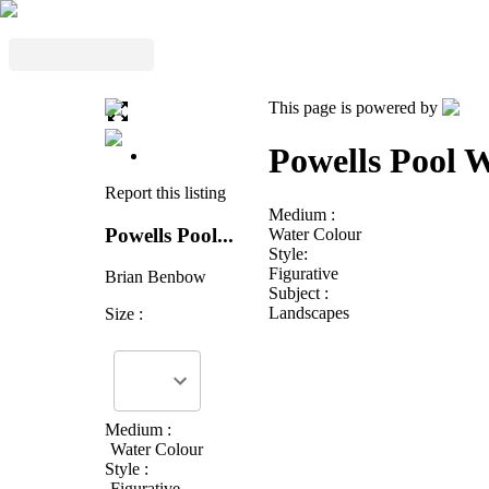
This page is powered by
Powells Pool W
Report this listing
Medium :
Powells Pool...
Water Colour
Style:
Figurative
Brian Benbow
Subject :
Landscapes
Size :
Medium :
Water Colour
Style :
Figurative