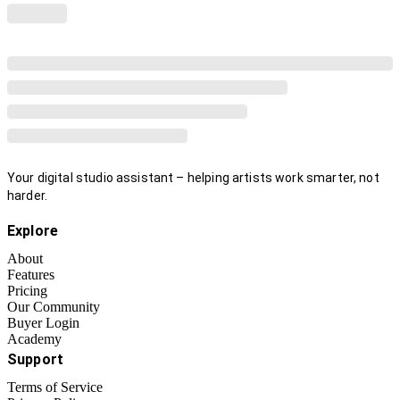
Your digital studio assistant – helping artists work smarter, not
harder.
Explore
About
Features
Pricing
Our Community
Buyer Login
Academy
Support
Terms of Service