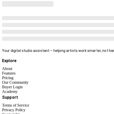
Your digital studio assistant – helping artists work smarter, not har
Explore
About
Features
Pricing
Our Community
Buyer Login
Academy
Support
Terms of Service
Privacy Policy