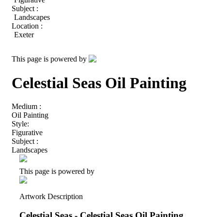
Subject :
Landscapes
Location :
Exeter
This page is powered by
Celestial Seas Oil Painting
Medium :
Oil Painting
Style:
Figurative
Subject :
Landscapes
This page is powered by
Artwork Description
Celestial Seas - Celestial Seas Oil Painting