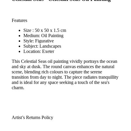
Features
Size : 50 x 50 x 1.5 cm
Medium: Oil Painting
Style: Figurative
Subject: Landscapes
Location: Exeter
This Celestial Seas oil painting vividly portrays the ocean
and sky at dusk. The round canvas enhances the natural
scene, blending rich colours to capture the serene
transition from day to night. The piece radiates tranquillity
and is ideal for any space seeking a touch of the sea's
charm.
Artist’s Returns Policy