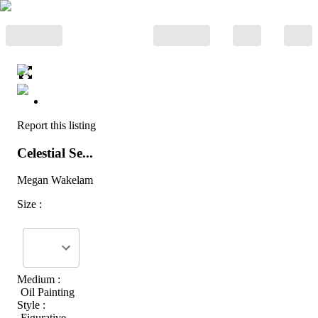
Report this listing
Celestial Se...
Megan Wakelam
Size :
Medium :
Oil Painting
Style :
Figurative