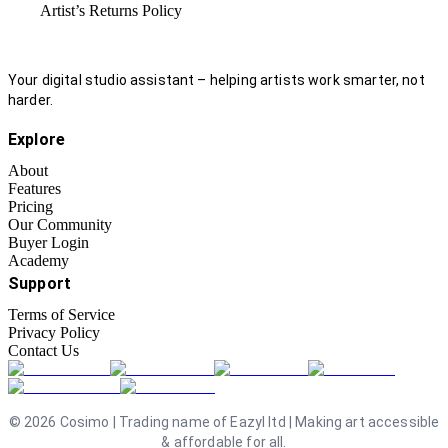
Artist’s Returns Policy
Your digital studio assistant – helping artists work smarter, not
harder.
Explore
About
Features
Pricing
Our Community
Buyer Login
Academy
Support
Terms of Service
Privacy Policy
Contact Us
©
2026
Cosimo | Trading name of Eazyl ltd | Making art accessible
& affordable for all.