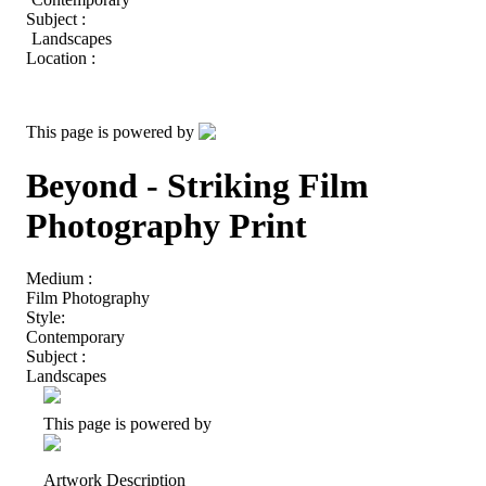
Subject :
Landscapes
Location :
This page is powered by
Beyond - Striking Film
Photography Print
Medium :
Film Photography
Style:
Contemporary
Subject :
Landscapes
This page is powered by
Artwork Description