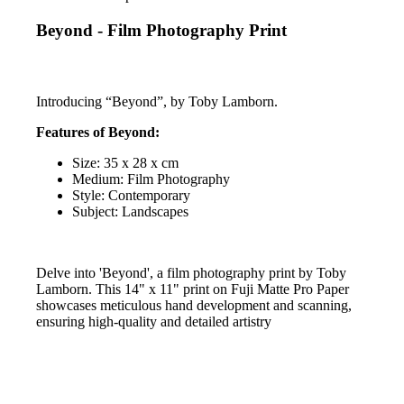
Beyond - Film Photography Print
Introducing “Beyond”, by Toby Lamborn.
Features of Beyond:
Size: 35 x 28 x cm
Medium: Film Photography
Style: Contemporary
Subject: Landscapes
Delve into 'Beyond', a film photography print by Toby
Lamborn. This 14" x 11" print on Fuji Matte Pro Paper
showcases meticulous hand development and scanning,
ensuring high-quality and detailed artistry