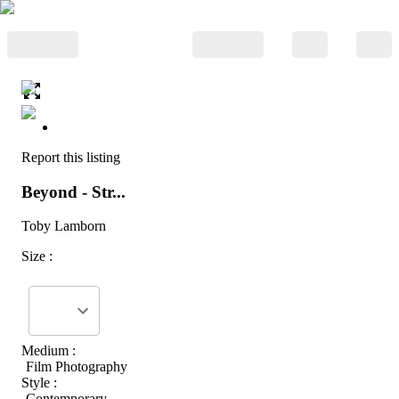
Report this listing
Beyond - Str...
Toby Lamborn
Size :
Medium :
Film Photography
Style :
Contemporary