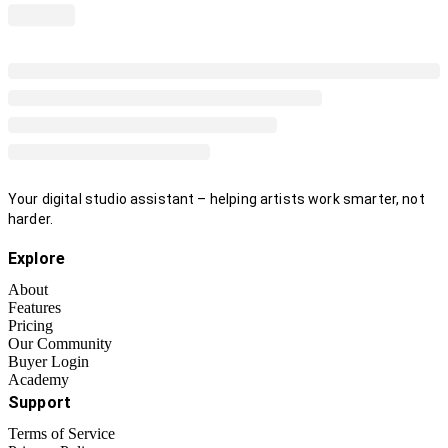
Your digital studio assistant – helping artists work smarter, not
harder.
Explore
About
Features
Pricing
Our Community
Buyer Login
Academy
Support
Terms of Service