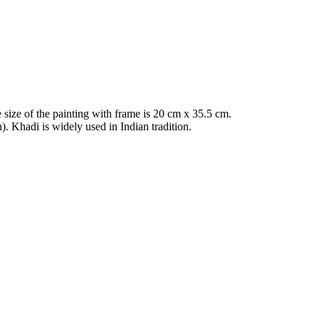
 size of the painting with frame is 20 cm x 35.5 cm.
 Khadi is widely used in Indian tradition.