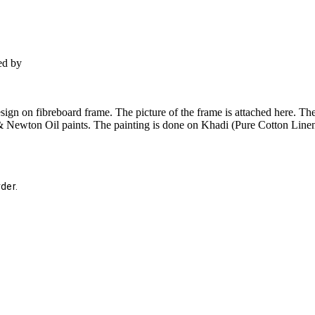
ed by
gn on fibreboard frame. The picture of the frame is attached here. The
 Newton Oil paints. The painting is done on Khadi (Pure Cotton Linen).
der.