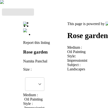
This page is powered by
Rose garden
Report this listing
Medium :
Rose garden
Oil Painting
Style:
Impressionist
Namita Panchal
Subject :
Landscapes
Size :
Medium :
Oil Painting
Style :
Impressionist