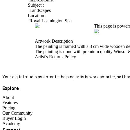
Subject :
Landscapes
Location :
Royal Leamington Spa
This page is power
Artwork Description
The painting is framed with a 3 cm wide wooden desi
The painting is done with premium quality Winsor &
Artist’s Returns Policy
Your digital studio assistant – helping artists work smarter, not har
Explore
About
Features
Pricing
Our Community
Buyer Login
Academy