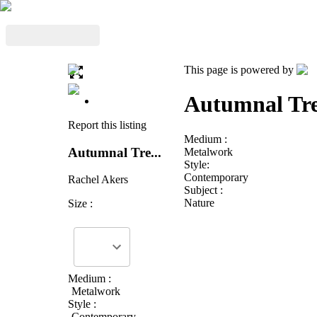
This page is powered by
Autumnal Tre
Report this listing
Medium :
Autumnal Tre...
Metalwork
Style:
Contemporary
Rachel Akers
Subject :
Nature
Size :
Medium :
Metalwork
Style :
Contemporary