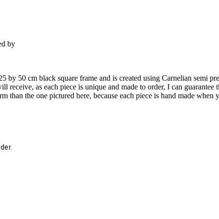
ed by
n a 25 by 50 cm black square frame and is created using Carnelian semi 
ll receive, as each piece is unique and made to order, I can guarantee t
d form than the one pictured here, because each piece is hand made when 
der.