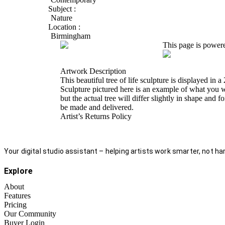
Subject :
Nature
Location :
Birmingham
This page is power
Artwork Description
This beautiful tree of life sculpture is displayed i
Sculpture pictured here is an example of what you wi
but the actual tree will differ slightly in shape an
be made and delivered.
Artist’s Returns Policy
Your digital studio assistant – helping artists work smarter, not har
Explore
About
Features
Pricing
Our Community
Buyer Login