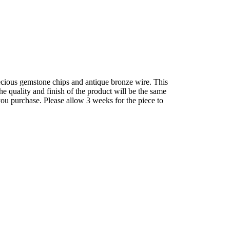
precious gemstone chips and antique bronze wire. This
he quality and finish of the product will be the same
you purchase. Please allow 3 weeks for the piece to