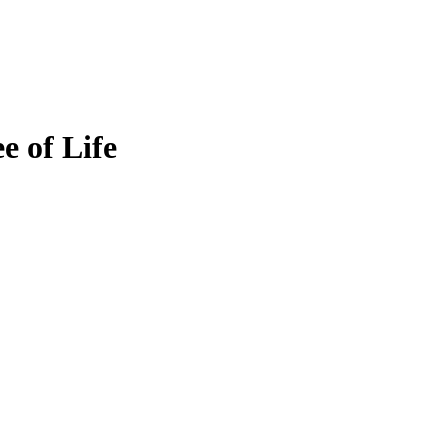
e of Life