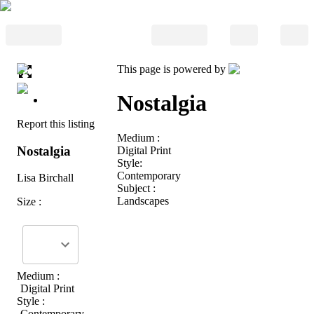
This page is powered by
Nostalgia
Report this listing
Medium :
Nostalgia
Digital Print
Style:
Contemporary
Lisa Birchall
Subject :
Landscapes
Size :
Medium :
Digital Print
Style :
Contemporary