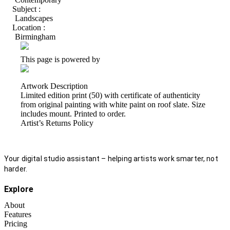
Subject :
Landscapes
Location :
Birmingham
This page is powered by
Artwork Description
Limited edition print (50) with certificate of authenticity
from original painting with white paint on roof slate. Size
includes mount. Printed to order.
Artist’s Returns Policy
Your digital studio assistant – helping artists work smarter, not
harder.
Explore
About
Features
Pricing