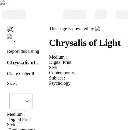
This page is powered by
Chrysalis of Light
Report this listing
Medium :
Chrysalis of...
Digital Print
Style:
Contemporary
Claire Cotterill
Subject :
Psychology
Size :
Medium :
Digital Print
Style :
Contemporary