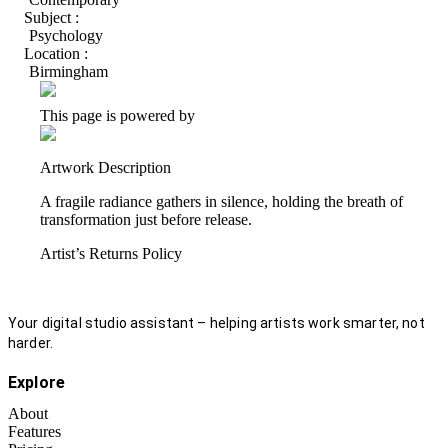
Subject :
Psychology
Location :
Birmingham
This page is powered by
Artwork Description
A fragile radiance gathers in silence, holding the breath of
transformation just before release.
Artist’s Returns Policy
Your digital studio assistant – helping artists work smarter, not
harder.
Explore
About
Features