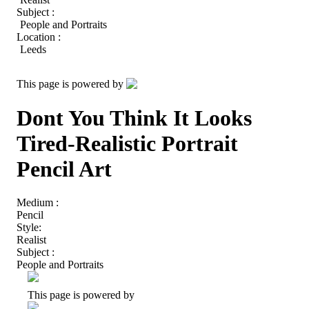
Subject :
People and Portraits
Location :
Leeds
This page is powered by
Dont You Think It Looks
Tired-Realistic Portrait
Pencil Art
Medium :
Pencil
Style:
Realist
Subject :
People and Portraits
This page is powered by