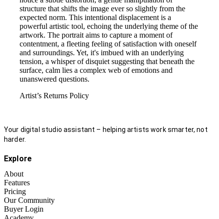
structure that shifts the image ever so slightly from the
expected norm. This intentional displacement is a
powerful artistic tool, echoing the underlying theme of the
artwork. The portrait aims to capture a moment of
contentment, a fleeting feeling of satisfaction with oneself
and surroundings. Yet, it's imbued with an underlying
tension, a whisper of disquiet suggesting that beneath the
surface, calm lies a complex web of emotions and
unanswered questions.
Artist’s Returns Policy
Your digital studio assistant – helping artists work smarter, not
harder.
Explore
About
Features
Pricing
Our Community
Buyer Login
Academy