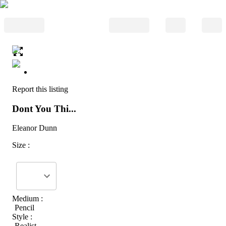
Report this listing
Dont You Thi...
Eleanor Dunn
Size :
Medium :
Pencil
Style :
Realist