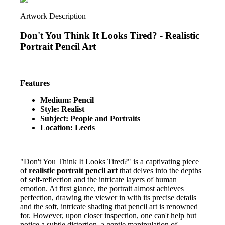
Artwork Description
Don't You Think It Looks Tired? -
Realistic
Portrait Pencil Art
Features
Medium: Pencil
Style: Realist
Subject: People and Portraits
Location: Leeds
"Don't You Think It Looks Tired?" is a captivating piece
of
realistic portrait pencil art
that delves into the depths
of self-reflection and the intricate layers of human
emotion. At first glance, the portrait almost achieves
perfection, drawing the viewer in with its precise details
and the soft, intricate shading that pencil art is renowned
for. However, upon closer inspection, one can't help but
notice a subtle distortion, a gentle manipulation of