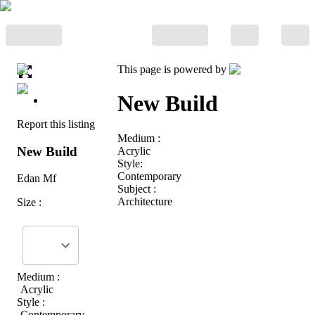
This page is powered by
New Build
Report this listing
Medium :
New Build
Acrylic
Style:
Contemporary
Edan Mf
Subject :
Architecture
Size :
Medium :
Acrylic
Style :
Contemporary