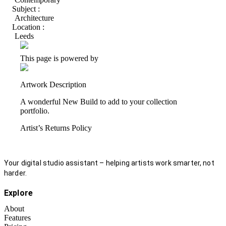
Subject :
Architecture
Location :
Leeds
This page is powered by
Artwork Description
A wonderful New Build to add to your collection
portfolio.
Artist’s Returns Policy
Your digital studio assistant – helping artists work smarter, not
harder.
Explore
About
Features