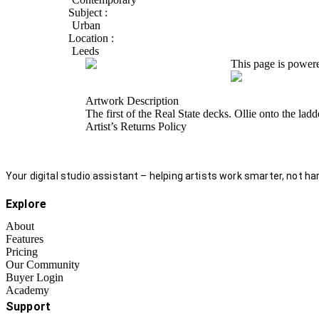
Subject :
Urban
Location :
Leeds
This page is power
Artwork Description
The first of the Real State decks. Ollie onto the lad
Artist’s Returns Policy
Your digital studio assistant – helping artists work smarter, not har
Explore
About
Features
Pricing
Our Community
Buyer Login
Academy
Support