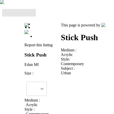
This page is powered by
Stick Push
Report this listing
Medium :
Stick Push
Acrylic
Style:
Contemporary
Edan Mf
Subject :
Urban
Size :
Medium :
Acrylic
Style :
Contemporary