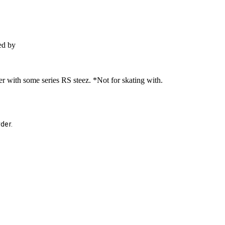
ed by
der with some series RS steez. *Not for skating with.
der.