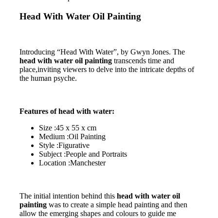
Head With Water Oil Painting
Introducing “Head With Water”, by Gwyn Jones. The
head with water oil painting
transcends time and
place,inviting viewers to delve into the intricate depths of
the human psyche.
Features of head with water:
Size :45 x 55 x cm
Medium :Oil Painting
Style :Figurative
Subject :People and Portraits
Location :Manchester
The initial intention behind this
head with water oil
painting
was to create a simple head painting and then
allow the emerging shapes and colours to guide me