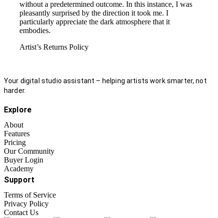
without a predetermined outcome. In this instance, I was
pleasantly surprised by the direction it took me. I
particularly appreciate the dark atmosphere that it
embodies.
Artist’s Returns Policy
Your digital studio assistant – helping artists work smarter, not
harder.
Explore
About
Features
Pricing
Our Community
Buyer Login
Academy
Support
Terms of Service
Privacy Policy
Contact Us