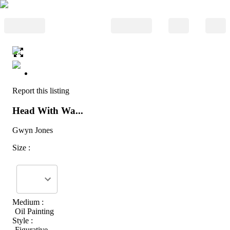
Report this listing
Head With Wa...
Gwyn Jones
Size :
Medium :
Oil Painting
Style :
Figurative