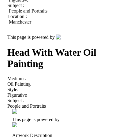
Subject :
People and Portraits
Location :
Manchester
This page is powered by
Head With Water Oil
Painting
Medium :
Oil Painting
Style:
Figurative
Subject :
People and Portraits
This page is powered by
Artwork Description