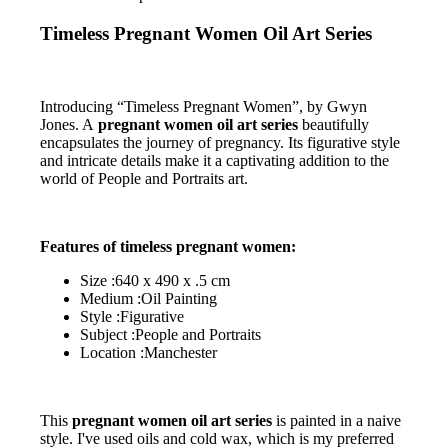
Timeless Pregnant Women Oil Art Series
Introducing “Timeless Pregnant Women”, by Gwyn
Jones. A
pregnant women oil art series
beautifully
encapsulates the journey of pregnancy. Its figurative style
and intricate details make it a captivating addition to the
world of People and Portraits art.
Features of timeless pregnant women:
Size :640 x 490 x .5 cm
Medium :Oil Painting
Style :Figurative
Subject :People and Portraits
Location :Manchester
This
pregnant women oil art series
is painted in a naive
style. I've used oils and cold wax, which is my preferred