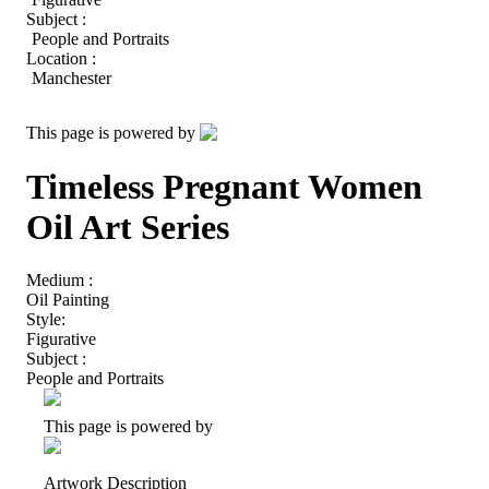
Subject :
People and Portraits
Location :
Manchester
This page is powered by
Timeless Pregnant Women
Oil Art Series
Medium :
Oil Painting
Style:
Figurative
Subject :
People and Portraits
This page is powered by
Artwork Description