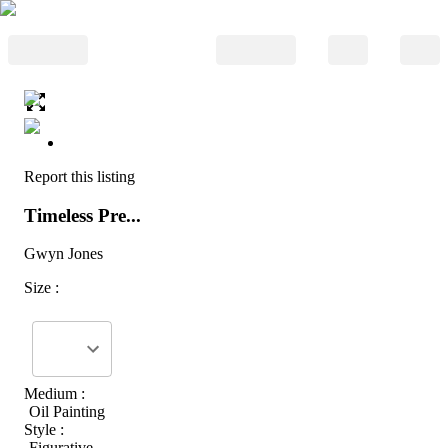
Report this listing
Timeless Pre...
Gwyn Jones
Size :
Medium :
Oil Painting
Style :
Figurative