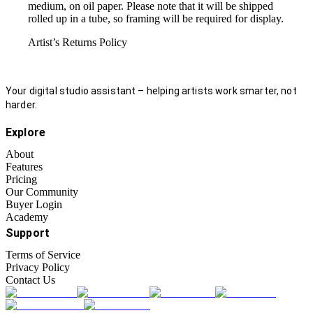
medium, on oil paper. Please note that it will be shipped
rolled up in a tube, so framing will be required for display.
Artist’s Returns Policy
Your digital studio assistant – helping artists work smarter, not
harder.
Explore
About
Features
Pricing
Our Community
Buyer Login
Academy
Support
Terms of Service
Privacy Policy
Contact Us