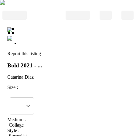
Report this listing
Bold 2021 - ...
Catarina Diaz
Size :
Medium :
Collage
Style :
Surrealist