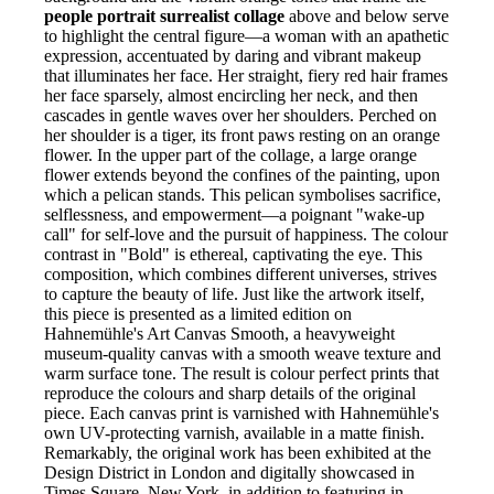
people portrait surrealist collage
above and below serve
to highlight the central figure—a woman with an apathetic
expression, accentuated by daring and vibrant makeup
that illuminates her face. Her straight, fiery red hair frames
her face sparsely, almost encircling her neck, and then
cascades in gentle waves over her shoulders. Perched on
her shoulder is a tiger, its front paws resting on an orange
flower. In the upper part of the collage, a large orange
flower extends beyond the confines of the painting, upon
which a pelican stands. This pelican symbolises sacrifice,
selflessness, and empowerment—a poignant "wake-up
call" for self-love and the pursuit of happiness. The colour
contrast in "Bold" is ethereal, captivating the eye. This
composition, which combines different universes, strives
to capture the beauty of life. Just like the artwork itself,
this piece is presented as a limited edition on
Hahnemühle's Art Canvas Smooth, a heavyweight
museum-quality canvas with a smooth weave texture and
warm surface tone. The result is colour perfect prints that
reproduce the colours and sharp details of the original
piece. Each canvas print is varnished with Hahnemühle's
own UV-protecting varnish, available in a matte finish.
Remarkably, the original work has been exhibited at the
Design District in London and digitally showcased in
Times Square, New York, in addition to featuring in