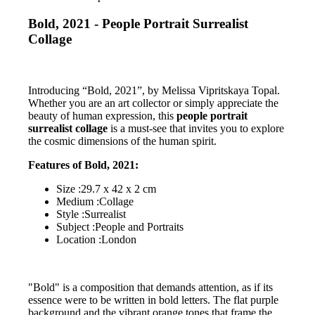
Bold, 2021 - People Portrait Surrealist
Collage
Introducing “Bold, 2021”, by Melissa Vipritskaya Topal.
Whether you are an art collector or simply appreciate the
beauty of human expression, this
people portrait
surrealist collage
is a must-see that invites you to explore
the cosmic dimensions of the human spirit.
Features of Bold, 2021:
Size :29.7 x 42 x 2 cm
Medium :Collage
Style :Surrealist
Subject :People and Portraits
Location :London
"Bold" is a composition that demands attention, as if its
essence were to be written in bold letters. The flat purple
background and the vibrant orange tones that frame the