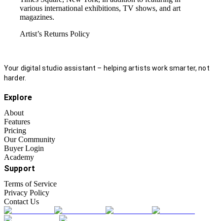
various international exhibitions, TV shows, and art
magazines.
Artist’s Returns Policy
Your digital studio assistant – helping artists work smarter, not
harder.
Explore
About
Features
Pricing
Our Community
Buyer Login
Academy
Support
Terms of Service
Privacy Policy
Contact Us