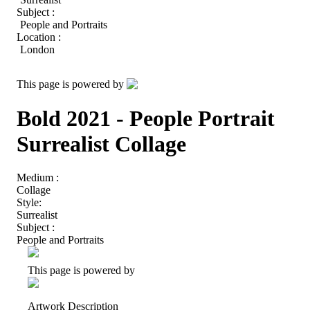
Subject :
People and Portraits
Location :
London
This page is powered by
Bold 2021 - People Portrait
Surrealist Collage
Medium :
Collage
Style:
Surrealist
Subject :
People and Portraits
This page is powered by
Artwork Description