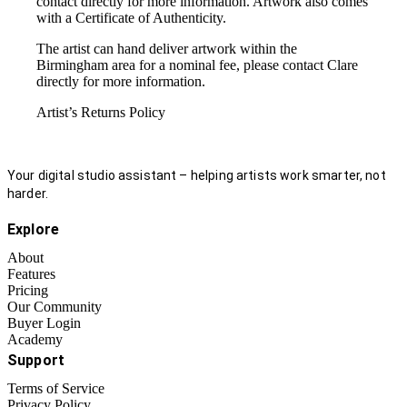
contact directly for more information. Artwork also comes
with a Certificate of Authenticity.
The artist can hand deliver artwork within the
Birmingham area for a nominal fee, please contact Clare
directly for more information.
Artist’s Returns Policy
Your digital studio assistant – helping artists work smarter, not
harder.
Explore
About
Features
Pricing
Our Community
Buyer Login
Academy
Support
Terms of Service
Privacy Policy