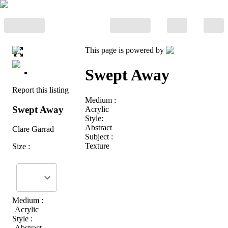
This page is powered by
Swept Away
Report this listing
Medium :
Swept Away
Acrylic
Style:
Abstract
Clare Garrad
Subject :
Texture
Size :
Medium :
Acrylic
Style :
Abstract