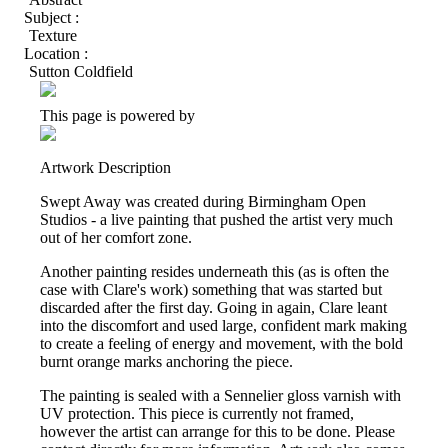
Subject :
Texture
Location :
Sutton Coldfield
This page is powered by
Artwork Description
Swept Away was created during Birmingham Open
Studios - a live painting that pushed the artist very much
out of her comfort zone.
Another painting resides underneath this (as is often the
case with Clare's work) something that was started but
discarded after the first day. Going in again, Clare leant
into the discomfort and used large, confident mark making
to create a feeling of energy and movement, with the bold
burnt orange marks anchoring the piece.
The painting is sealed with a Sennelier gloss varnish with
UV protection. This piece is currently not framed,
however the artist can arrange for this to be done. Please