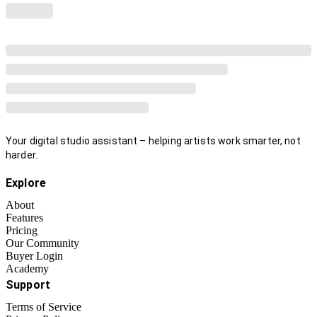
Your digital studio assistant – helping artists work smarter, not
harder.
Explore
About
Features
Pricing
Our Community
Buyer Login
Academy
Support
Terms of Service