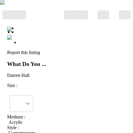
Report this listing
What Do You ...
Darren Hall
Size :
Medium :
Acrylic
Style :
Contemporary