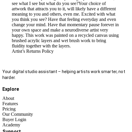
see what I see but what do you see?Your choice of
artwork that attracts you to it, will likely have a different
meaning to you and others, even me. Excited with what
you think you see? Have that feeling everyday and even
change your mind. Have that momentary pause forever in
your own space and make a neurodiverse artist very
happy. This work was painted on a recycled canvas using
brushed acrylic layers and wet brush work to bring
fluidity together with the layers.
Artist’s Returns Policy
Your digital studio assistant – helping artists work smarter, not
harder.
Explore
About
Features
Pricing
Our Community
Buyer Login
Academy
Support