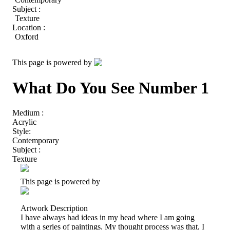
Subject :
Texture
Location :
Oxford
This page is powered by
What Do You See Number 1
Medium :
Acrylic
Style:
Contemporary
Subject :
Texture
This page is powered by
Artwork Description
I have always had ideas in my head where I am going
with a series of paintings. My thought process was that, I