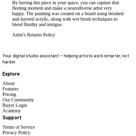
By having this piece in your space, you can capture that
fleeting moment and make a neurodiverse artist very
happy. The painting was created on a board using brushed
and layered acrylic, along with wet brush techniques to
blend fluidity and intrigue.
Artist’s Returns Policy
Your digital studio assistant – helping artists work smarter, not
harder.
Explore
About
Features
Pricing
Our Community
Buyer Login
Academy
Support
Terms of Service
Privacy Policy