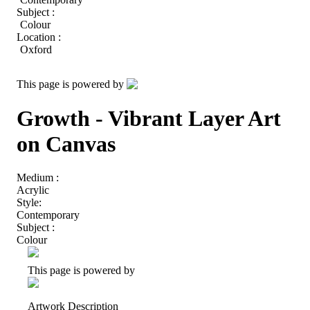
Subject :
Colour
Location :
Oxford
This page is powered by
Growth - Vibrant Layer Art
on Canvas
Medium :
Acrylic
Style:
Contemporary
Subject :
Colour
This page is powered by
Artwork Description