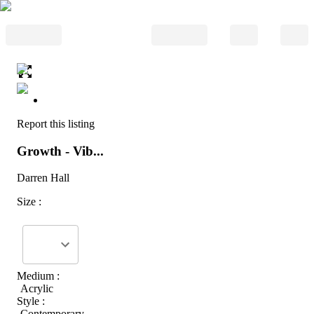
Report this listing
Growth - Vib...
Darren Hall
Size :
Medium :
Acrylic
Style :
Contemporary