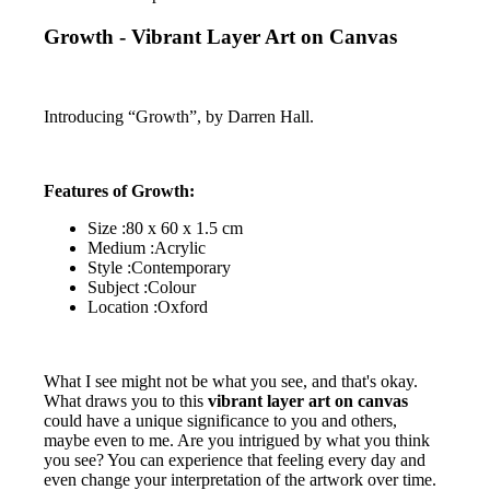
Growth - Vibrant Layer Art on Canvas
Introducing “Growth”, by Darren Hall.
Features of Growth:
Size :80 x 60 x 1.5 cm
Medium :Acrylic
Style :Contemporary
Subject :Colour
Location :Oxford
What I see might not be what you see, and that's okay.
What draws you to this
vibrant layer art on canvas
could have a unique significance to you and others,
maybe even to me. Are you intrigued by what you think
you see? You can experience that feeling every day and
even change your interpretation of the artwork over time.