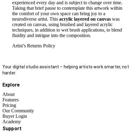
experienced every day and is subject to change over time.
Taking that brief pause to contemplate this artwork within
the comfort of your own space can bring joy to a
neurodiverse artist. This
acrylic layered on canvas
was
created on canvas, using brushed and layered acrylic
techniques, in addition to wet brush applications, to blend
fluidity and intrigue into the composition.
Artist’s Returns Policy
Your digital studio assistant – helping artists work smarter, not
harder.
Explore
About
Features
Pricing
Our Community
Buyer Login
Academy
Support