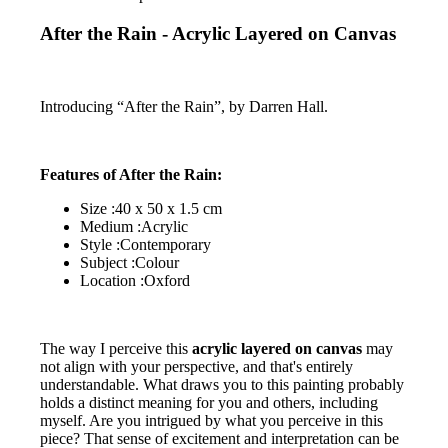
After the Rain - Acrylic Layered on Canvas
Introducing “After the Rain”, by Darren Hall.
Features of After the Rain:
Size :40 x 50 x 1.5 cm
Medium :Acrylic
Style :Contemporary
Subject :Colour
Location :Oxford
The way I perceive this
acrylic layered on canvas
may
not align with your perspective, and that's entirely
understandable. What draws you to this painting probably
holds a distinct meaning for you and others, including
myself. Are you intrigued by what you perceive in this
piece? That sense of excitement and interpretation can be