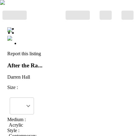
Report this listing
After the Ra...
Darren Hall
Size :
Medium :
Acrylic
Style :
Contemporary