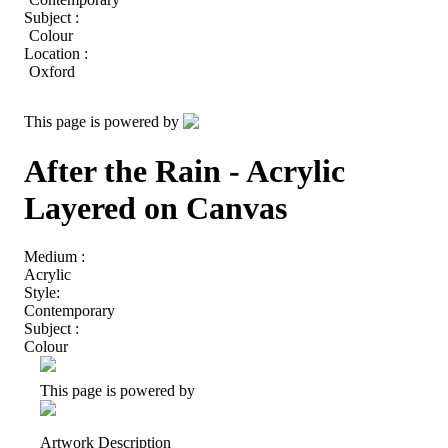
Subject :
Colour
Location :
Oxford
This page is powered by
After the Rain - Acrylic
Layered on Canvas
Medium :
Acrylic
Style:
Contemporary
Subject :
Colour
This page is powered by
Artwork Description