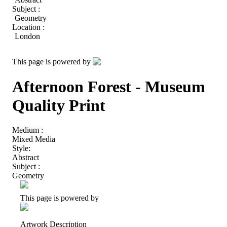
Subject :
Geometry
Location :
London
This page is powered by
Afternoon Forest - Museum
Quality Print
Medium :
Mixed Media
Style:
Abstract
Subject :
Geometry
This page is powered by
Artwork Description