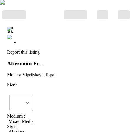
Report this listing
Afternoon Fo...
Melissa Vipritskaya Topal
Size :
Medium :
Mixed Media
Style :
Abstract