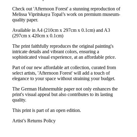
Check out 'Afternoon Forest' a stunning reproduction of
Melissa Vipritskaya Topal’s work on premium museum-
quality paper.
Available in A4 (210cm x 297cm x 0.1cm) and A3
(297cm x 420cm x 0.1cm)
The print faithfully reproduces the original painting's
intricate details and vibrant colors, ensuring a
sophisticated visual experience, at an affordable price.
Part of our new affordable art collection, curated from
select artists, 'Afternoon Forest' will add a touch of
elegance to your space without straining your budget.
The German Hahnemuhle paper not only enhances the
print's visual appeal but also contributes to its lasting
quality.
This print is part of an open edition.
Artist’s Returns Policy