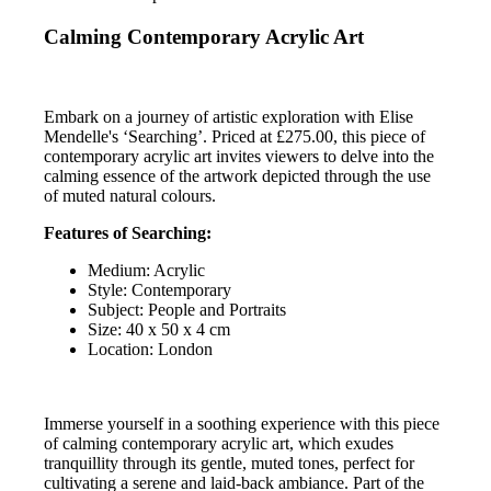
Calming Contemporary Acrylic Art
Embark on a journey of artistic exploration with Elise
Mendelle's ‘Searching’. Priced at £275.00, this piece of
contemporary acrylic art invites viewers to delve into the
calming essence of the artwork depicted through the use
of muted natural colours.
Features of Searching:
Medium: Acrylic
Style: Contemporary
Subject: People and Portraits
Size: 40 x 50 x 4 cm
Location: London
Immerse yourself in a soothing experience with this piece
of calming contemporary acrylic art, which exudes
tranquillity through its gentle, muted tones, perfect for
cultivating a serene and laid-back ambiance. Part of the