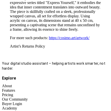
expressive series titled "Express Yourself," it embodies the
idea that inner contentment translates into outward beauty.
The piece is skillfully crafted on a sleek, professionally
wrapped canvas, all set for effortless display. Using
acrylic on canvas, its dimensions stand at 40 x 50 cm,
presenting a captivating scene that remains unconfined by
a frame, allowing its essence to shine freely.
For more such products:
https://cosimo.art/artwork/
Artist’s Returns Policy
Your digital studio assistant – helping artists work smarter, not
harder.
Explore
About
Features
Pricing
Our Community
Buyer Login
Academy