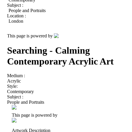
Subject :
People and Portraits
Location :
London
This page is powered by
Searching - Calming
Contemporary Acrylic Art
Medium :
Acrylic
Style:
Contemporary
Subject :
People and Portraits
This page is powered by
Artwork Description