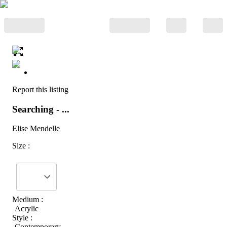
Report this listing
Searching - ...
Elise Mendelle
Size :
Medium :
Acrylic
Style :
Contemporary