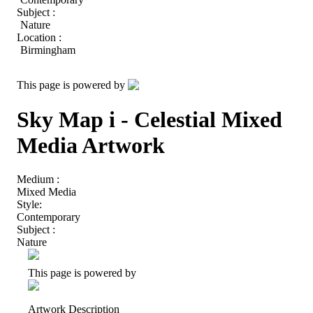
Subject :
Nature
Location :
Birmingham
This page is powered by
Sky Map i - Celestial Mixed
Media Artwork
Medium :
Mixed Media
Style:
Contemporary
Subject :
Nature
This page is powered by
Artwork Description