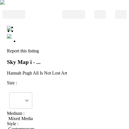
Report this listing
Sky Map i - ...
Hannah Pugh All Is Not Lost Art
Size :
Medium :
Mixed Media
Style :
Contemporary