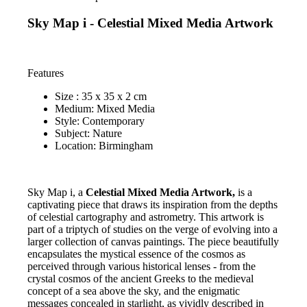
Sky Map i - Celestial Mixed Media Artwork
Features
Size : 35 x 35 x 2 cm
Medium: Mixed Media
Style: Contemporary
Subject: Nature
Location: Birmingham
Sky Map i, a
Celestial Mixed Media Artwork,
is a
captivating piece that draws its inspiration from the depths
of celestial cartography and astrometry. This artwork is
part of a triptych of studies on the verge of evolving into a
larger collection of canvas paintings. The piece beautifully
encapsulates the mystical essence of the cosmos as
perceived through various historical lenses - from the
crystal cosmos of the ancient Greeks to the medieval
concept of a sea above the sky, and the enigmatic
messages concealed in starlight, as vividly described in