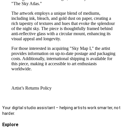
"The Sky Atlas."
The artwork employs a unique blend of mediums,
including ink, bleach, and gold dust on paper, creating a
rich tapestry of textures and hues that evoke the splendour
of the night sky. The piece is thoughtfully framed behind
anti-reflective glass with a circular mount, enhancing its
visual appeal and longevity.
For those interested in acquiring "Sky Map I," the artist
provides information on up-to-date postage and packaging
costs. Additionally, international shipping is available for
this piece, making it accessible to art enthusiasts
worldwide.
Artist’s Returns Policy
Your digital studio assistant – helping artists work smarter, not
harder.
Explore