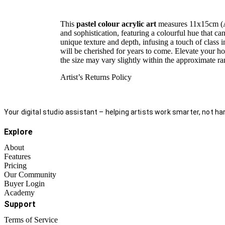
This
pastel colour acrylic art
measures 11x15cm (A6)
and sophistication, featuring a colourful hue that ca
unique texture and depth, infusing a touch of class in
will be cherished for years to come. Elevate your ho
the size may vary slightly within the approximate
Artist’s Returns Policy
Your digital studio assistant – helping artists work smarter, not har
Explore
About
Features
Pricing
Our Community
Buyer Login
Academy
Support
Terms of Service