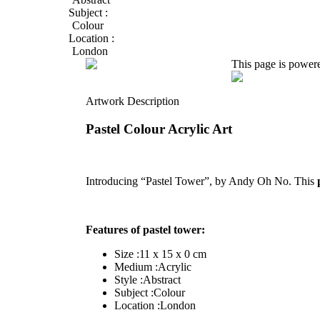
Subject :
Colour
Location :
London
This page is power
Artwork Description
Pastel Colour Acrylic Art
Introducing “Pastel Tower”, by Andy Oh No. This
Features of pastel tower:
Size :11 x 15 x 0 cm
Medium :Acrylic
Style :Abstract
Subject :Colour
Location :London