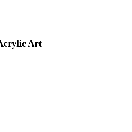
Acrylic Art