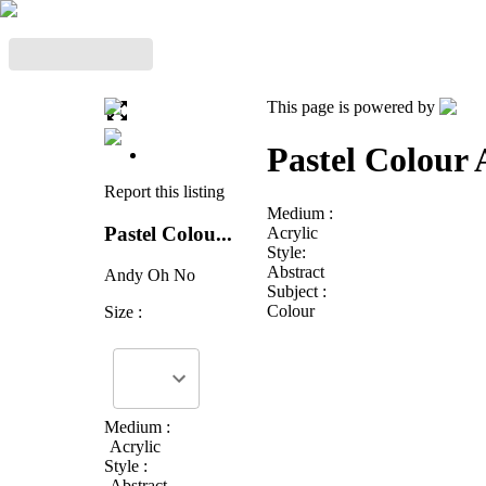
This page is powered by
Pastel Colour 
Report this listing
Medium :
Pastel Colou...
Acrylic
Style:
Abstract
Andy Oh No
Subject :
Colour
Size :
Medium :
Acrylic
Style :
Abstract