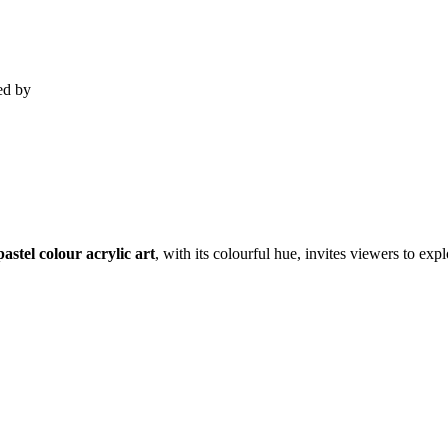
ed by
pastel colour acrylic art
, with its colourful hue, invites viewers to ex