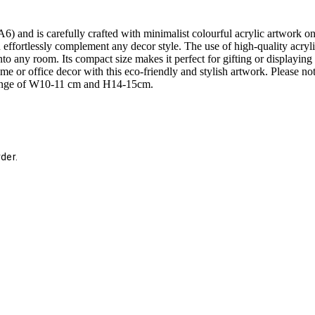
 and is carefully crafted with minimalist colourful acrylic artwork on 
n effortlessly complement any decor style. The use of high-quality acryl
to any room. Its compact size makes it perfect for gifting or displaying 
me or office decor with this eco-friendly and stylish artwork. Please no
 range of W10-11 cm and H14-15cm.
der.