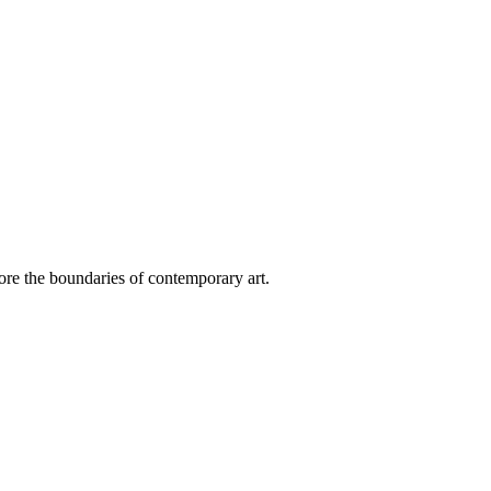
plore the boundaries of contemporary art.