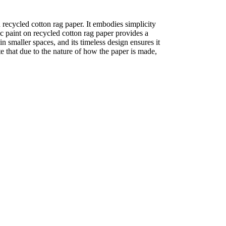
recycled cotton rag paper. It embodies simplicity
ic paint on recycled cotton rag paper provides a
in smaller spaces, and its timeless design ensures it
te that due to the nature of how the paper is made,