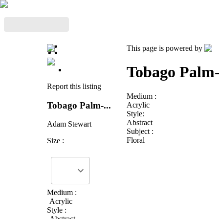
This page is powered by
Tobago Palm
Report this listing
Medium :
Tobago Palm-...
Acrylic
Style:
Abstract
Adam Stewart
Subject :
Floral
Size :
Medium :
Acrylic
Style :
Abstract