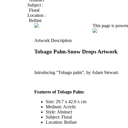
Subject :
Floral
Location :
Belfast
This page is power
Artwork Description
Tobago Palm-Snow Drops Artwork
Introducing “Tobago palm”, by Adam Stewart.
Features of Tobago Palm:
Size: 29.7 x 42.0 x cm
Medium: Acrylic
Style: Abstract
Subject: Floral
Location: Belfast