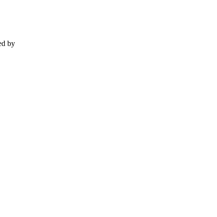
ed by