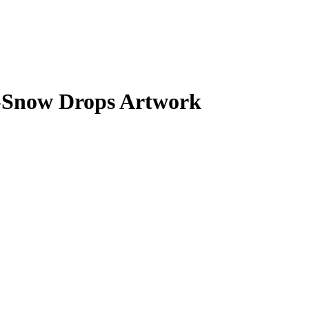
-Snow Drops Artwork