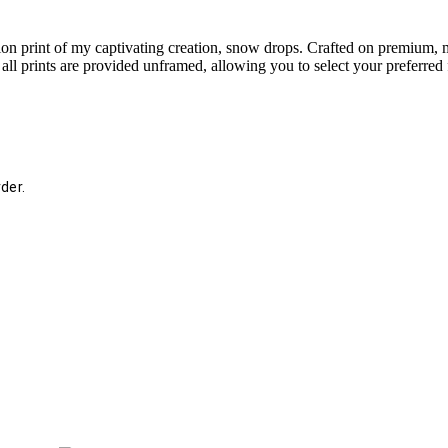
tion print of my captivating creation, snow drops. Crafted on premium, m
hat all prints are provided unframed, allowing you to select your preferre
der.