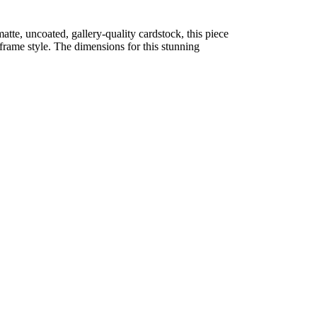
atte, uncoated, gallery-quality cardstock, this piece
d frame style. The dimensions for this stunning