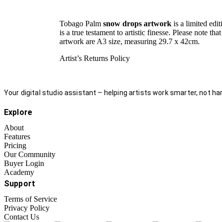
Tobago Palm
snow drops artwork
is a limited edi
is a true testament to artistic finesse. Please note t
artwork are A3 size, measuring 29.7 x 42cm.
Artist’s Returns Policy
Your digital studio assistant – helping artists work smarter, not har
Explore
About
Features
Pricing
Our Community
Buyer Login
Academy
Support
Terms of Service
Privacy Policy
Contact Us