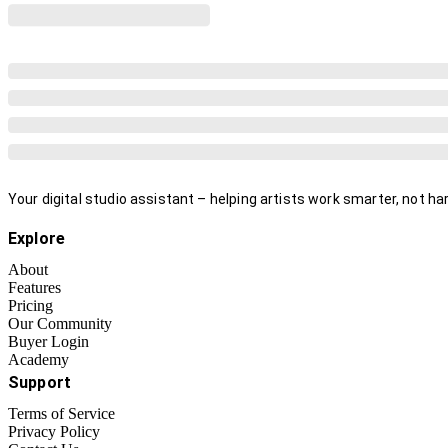
Your digital studio assistant – helping artists work smarter, not har
Explore
About
Features
Pricing
Our Community
Buyer Login
Academy
Support
Terms of Service
Privacy Policy