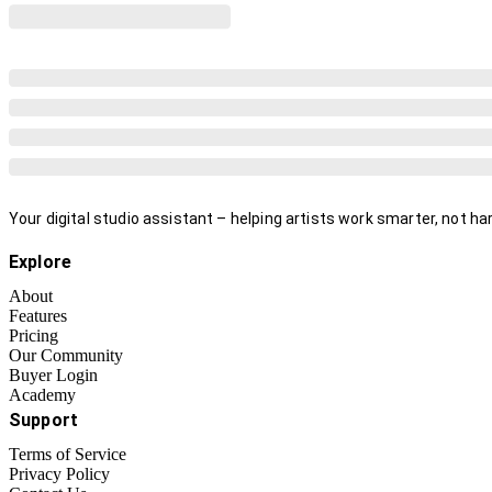
Your digital studio assistant – helping artists work smarter, not har
Explore
About
Features
Pricing
Our Community
Buyer Login
Academy
Support
Terms of Service
Privacy Policy