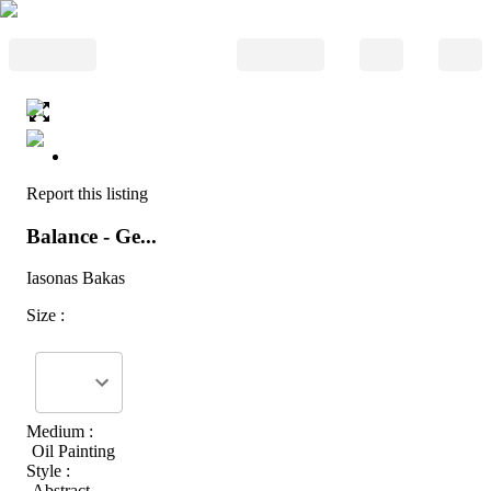
Report this listing
Balance - Ge...
Iasonas Bakas
Size :
Medium :
Oil Painting
Style :
Abstract