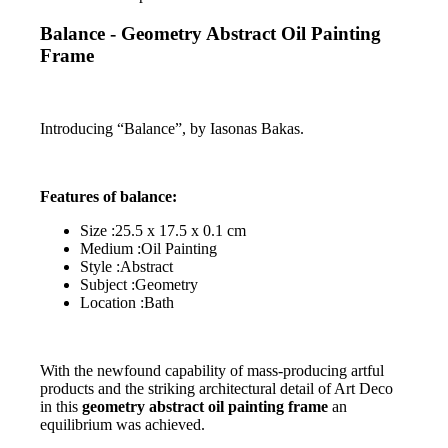
Balance - Geometry Abstract Oil Painting
Frame
Introducing “Balance”, by Iasonas Bakas.
Features of balance:
Size :25.5 x 17.5 x 0.1 cm
Medium :Oil Painting
Style :Abstract
Subject :Geometry
Location :Bath
With the newfound capability of mass-producing artful
products and the striking architectural detail of Art Deco
in this
geometry abstract oil painting frame
an
equilibrium was achieved.