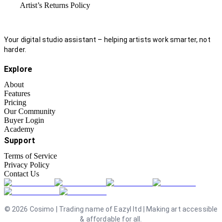
Artist’s Returns Policy
Your digital studio assistant – helping artists work smarter, not
harder.
Explore
About
Features
Pricing
Our Community
Buyer Login
Academy
Support
Terms of Service
Privacy Policy
Contact Us
©
2026
Cosimo | Trading name of Eazyl ltd | Making art accessible
& affordable for all.