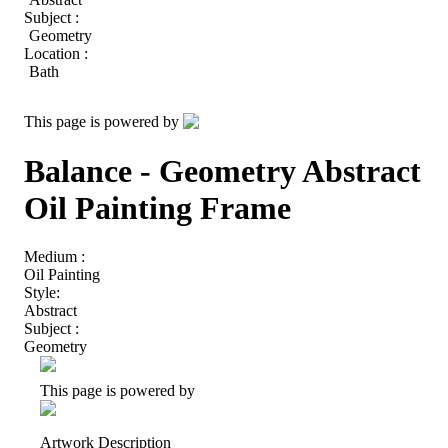
Subject :
Geometry
Location :
Bath
This page is powered by
Balance - Geometry Abstract
Oil Painting Frame
Medium :
Oil Painting
Style:
Abstract
Subject :
Geometry
This page is powered by
Artwork Description