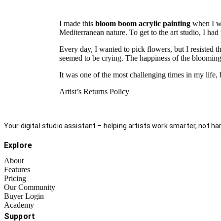
I made this
bloom boom acrylic painting
when I wa
Mediterranean nature. To get to the art studio, I had
Every day, I wanted to pick flowers, but I resisted t
seemed to be crying. The happiness of the blooming n
It was one of the most challenging times in my life, b
Artist’s Returns Policy
Your digital studio assistant – helping artists work smarter, not har
Explore
About
Features
Pricing
Our Community
Buyer Login
Academy
Support