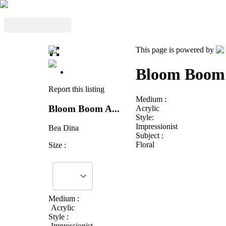
This page is powered by
Bloom Boom 
Report this listing
Medium :
Bloom Boom A...
Acrylic
Style:
Impressionist
Bea Dina
Subject :
Floral
Size :
Medium :
Acrylic
Style :
Impressionist