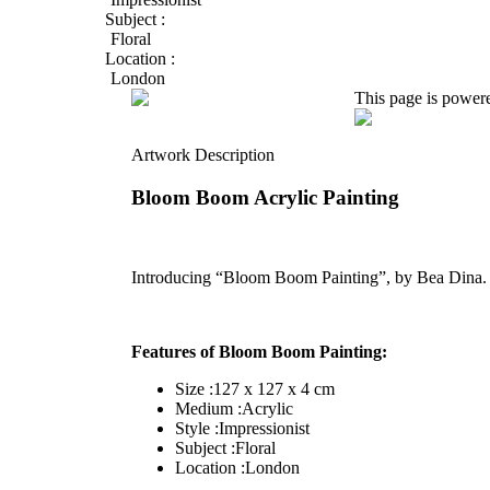
Subject :
Floral
Location :
London
This page is power
Artwork Description
Bloom Boom Acrylic Painting
Introducing “Bloom Boom Painting”, by Bea Dina
Features of Bloom Boom Painting:
Size :127 x 127 x 4 cm
Medium :Acrylic
Style :Impressionist
Subject :Floral
Location :London