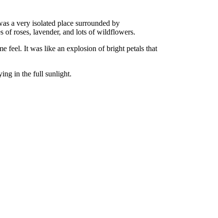
t was a very isolated place surrounded by
s of roses, lavender, and lots of wildflowers.
 feel. It was like an explosion of bright petals that
ing in the full sunlight.