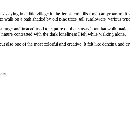
s staying in a little village in the Jerusalem hills for an art program. I
 to walk on a path shaded by old pine trees, tall sunflowers, various type
hat urge and instead tried to capture on the canvas how that walk made me
ature contrasted with the dark loneliness I felt while walking alone.
ut also one of the most colorful and creative. It felt like dancing and cry
der.