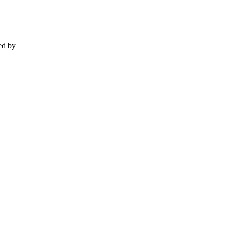
ed by
.