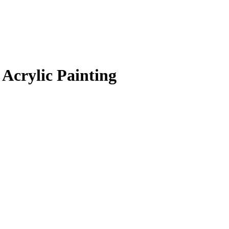
Acrylic Painting