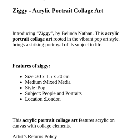
Ziggy - Acrylic Portrait Collage Art
Introducing “Ziggy”, by Belinda Nathan. This
acrylic
portrait collage art
rooted in the vibrant pop art style,
brings a striking portrayal of its subject to life.
Features of ziggy:
Size :30 x 1.5 x 20 cm
Medium :Mixed Media
Style :Pop
Subject: People and Portraits
Location :London
This
acrylic portrait collage art
features acrylic on
canvas with collage elements.
Artist’s Returns Policy