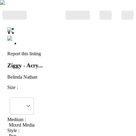
Report this listing
Ziggy - Acry...
Belinda Nathan
Size :
Medium :
Mixed Media
Style :
Pop