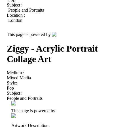
Subject :
People and Portraits
Location :
London
This page is powered by
Ziggy - Acrylic Portrait
Collage Art
Medium :
Mixed Media
Style:
Pop
Subject :
People and Portraits
This page is powered by
Artwork Description