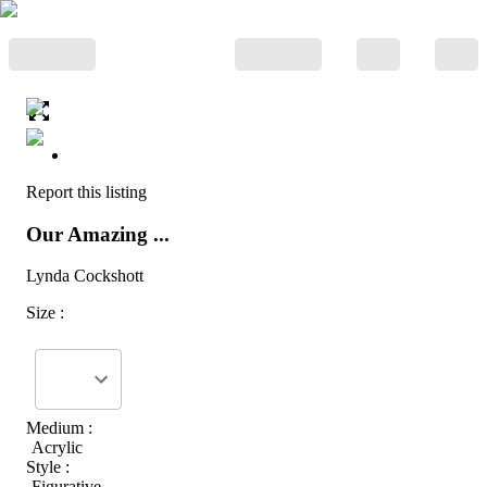
Report this listing
Our Amazing ...
Lynda Cockshott
Size :
Medium :
Acrylic
Style :
Figurative