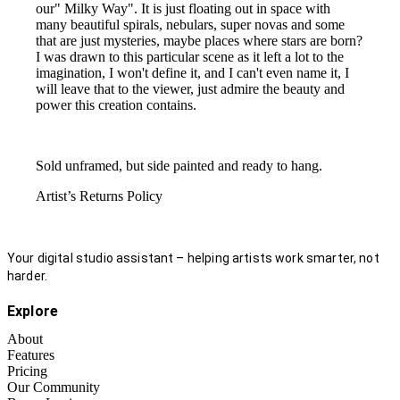
our" Milky Way". It is just floating out in space with
many beautiful spirals, nebulars, super novas and some
that are just mysteries, maybe places where stars are born?
I was drawn to this particular scene as it left a lot to the
imagination, I won't define it, and I can't even name it, I
will leave that to the viewer, just admire the beauty and
power this creation contains.
Sold unframed, but side painted and ready to hang.
Artist’s Returns Policy
Your digital studio assistant – helping artists work smarter, not
harder.
Explore
About
Features
Pricing
Our Community