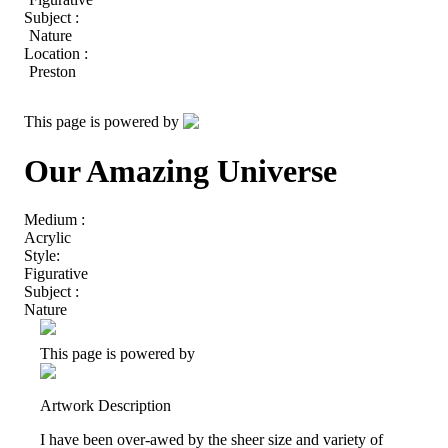
Subject :
Nature
Location :
Preston
This page is powered by
Our Amazing Universe
Medium :
Acrylic
Style:
Figurative
Subject :
Nature
This page is powered by
Artwork Description
I have been over-awed by the sheer size and variety of