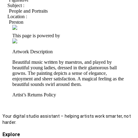
Subject :
People and Portraits
Location :
Preston
This page is powered by
Artwork Description
Beautiful music written by maestros, and played by
beautiful young ladies, dressed in their glamorous ball
gowns. The painting depicts a sense of elegance,
enjoyment and sheer satisfaction. A magical feeling as the
beautiful sounds swirl around them.
Artist’s Returns Policy
Your digital studio assistant – helping artists work smarter, not
harder.
Explore