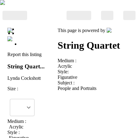
This page is powered by
String Quartet
Report this listing
Medium :
String Quart...
Acrylic
Style:
Figurative
Lynda Cockshott
Subject :
People and Portraits
Size :
Medium :
Acrylic
Style :
Figurative