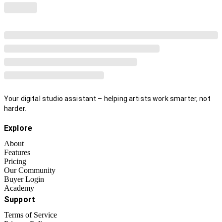
Your digital studio assistant – helping artists work smarter, not
harder.
Explore
About
Features
Pricing
Our Community
Buyer Login
Academy
Support
Terms of Service