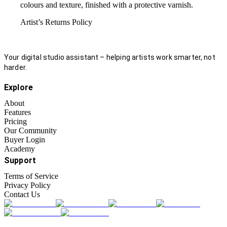
colours and texture, finished with a protective varnish.
Artist’s Returns Policy
Your digital studio assistant – helping artists work smarter, not
harder.
Explore
About
Features
Pricing
Our Community
Buyer Login
Academy
Support
Terms of Service
Privacy Policy
Contact Us