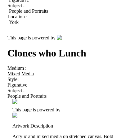
Subject :
People and Portraits
Location :
York
This page is powered by
Clones who Lunch
Medium :
Mixed Media
Style:
Figurative
Subject :
People and Portraits
This page is powered by
Artwork Description
Acrylic and mixed media on stretched canvas. Bold