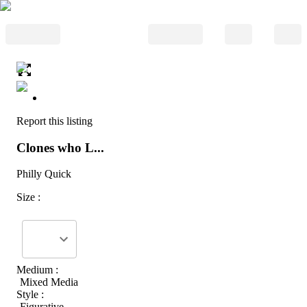
Report this listing
Clones who L...
Philly Quick
Size :
Medium :
Mixed Media
Style :
Figurative