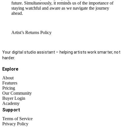
future. Simultaneously, it reminds us of the importance of
staying watchful and aware as we navigate the journey
ahead.
Artist’s Returns Policy
Your digital studio assistant – helping artists work smarter, not
harder.
Explore
About
Features
Pricing
Our Community
Buyer Login
Academy
Support
Terms of Service
Privacy Policy