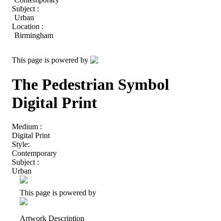
Subject :
Urban
Location :
Birmingham
This page is powered by
The Pedestrian Symbol
Digital Print
Medium :
Digital Print
Style:
Contemporary
Subject :
Urban
This page is powered by
Artwork Description