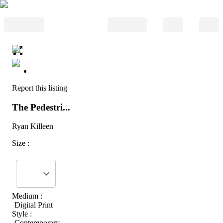
Report this listing
The Pedestri...
Ryan Killeen
Size :
Medium :
Digital Print
Style :
Contemporary