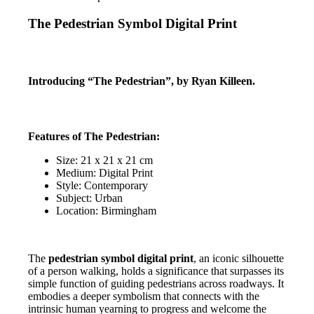
The Pedestrian Symbol Digital Print
Introducing “The Pedestrian”, by Ryan Killeen.
Features of The Pedestrian:
Size: 21 x 21 x 21 cm
Medium: Digital Print
Style: Contemporary
Subject: Urban
Location: Birmingham
The
pedestrian symbol digital print
, an iconic silhouette
of a person walking, holds a significance that surpasses its
simple function of guiding pedestrians across roadways. It
embodies a deeper symbolism that connects with the
intrinsic human yearning to progress and welcome the