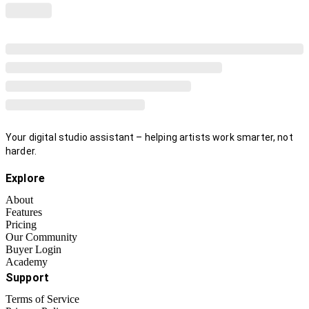
Your digital studio assistant – helping artists work smarter, not
harder.
Explore
About
Features
Pricing
Our Community
Buyer Login
Academy
Support
Terms of Service