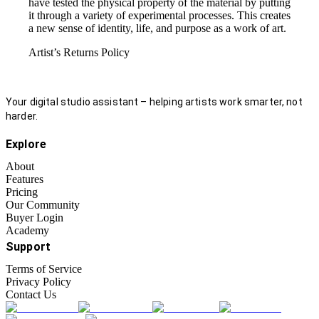
have tested the physical property of the material by putting
it through a variety of experimental processes. This creates
a new sense of identity, life, and purpose as a work of art.
Artist’s Returns Policy
Your digital studio assistant – helping artists work smarter, not
harder.
Explore
About
Features
Pricing
Our Community
Buyer Login
Academy
Support
Terms of Service
Privacy Policy
Contact Us