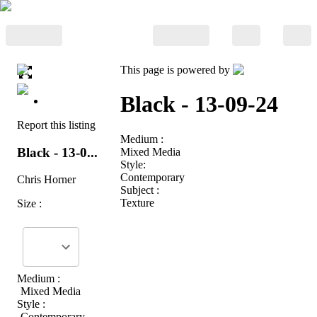
This page is powered by
Black - 13-09-24
Report this listing
Medium :
Black - 13-0...
Mixed Media
Style:
Contemporary
Chris Horner
Subject :
Texture
Size :
Medium :
Mixed Media
Style :
Contemporary