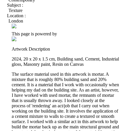
Subject :
Texture
Location :
London
This page is powered by
Artwork Description
2024, 20 x 20 x 1.5 cm, Building sand, Cement, Industrial
gloss, Masonry paint, Resin on Canvas
The surface material used in this artwork is mortar. A
mixture that is roughly 80% building sand and 20%
cement. It is a material that I work with occasionally when
helping my dad on the building site. As an artist, however,
I have worked with used mortar, the remnants of mortar
that is usually thrown away. I looked closely at the
process of 'rendering' an act/job that I carry out when
working on the building site. It involves the application of
a cement mixture to walls to create a textured or smooth
surface. I worked with a similar act in this artwork to help
build the mortar back up as the main structural ground and