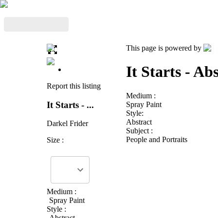
This page is powered by
It Starts - A
Report this listing
Medium :
It Starts - ...
Spray Paint
Style:
Abstract
Darkel Frider
Subject :
People and Portraits
Size :
Medium :
Spray Paint
Style :
Abstract