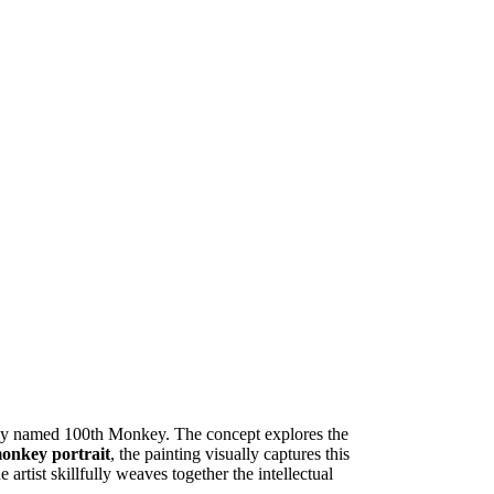
any named 100th Monkey. The concept explores the
monkey portrait
, the painting visually captures this
artist skillfully weaves together the intellectual