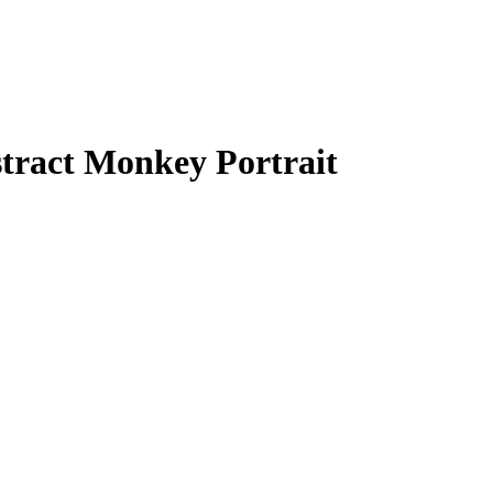
bstract Monkey Portrait