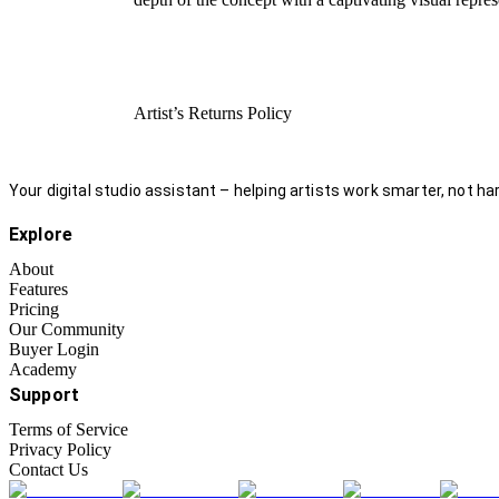
Artist’s Returns Policy
Your digital studio assistant – helping artists work smarter, not har
Explore
About
Features
Pricing
Our Community
Buyer Login
Academy
Support
Terms of Service
Privacy Policy
Contact Us