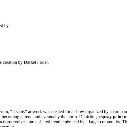
ed by
e creation by Darkel Frider.
non, “It starts” artwork was created for a show organized by a comp
 it becoming a trend and eventually the norm. Depicting a
spray paint 
actions evolves into a shared trend embraced by a larger community. The 
entation.