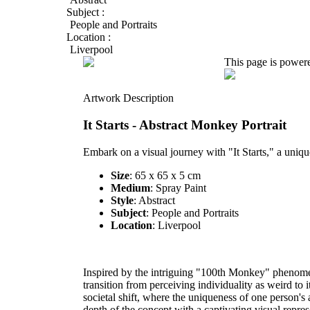
Subject :
People and Portraits
Location :
Liverpool
This page is power
Artwork Description
It Starts - Abstract Monkey Portrait
Embark on a visual journey with "It Starts," a uniqu
Size
: 65 x 65 x 5 cm
Medium
: Spray Paint
Style
: Abstract
Subject
: People and Portraits
Location
: Liverpool
Inspired by the intriguing "100th Monkey" phenome
transition from perceiving individuality as weird to
societal shift, where the uniqueness of one person's 
depth of the concept with a captivating visual repres