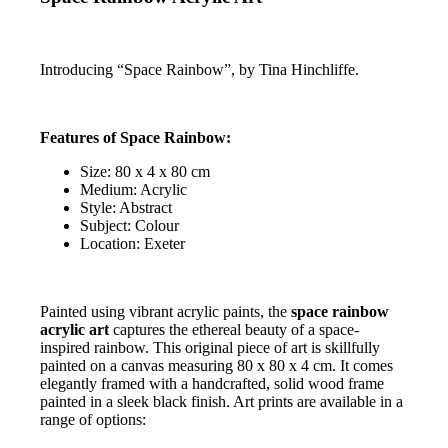
Introducing “Space Rainbow”, by Tina Hinchliffe.
Features of Space Rainbow:
Size: 80 x 4 x 80 cm
Medium: Acrylic
Style: Abstract
Subject: Colour
Location: Exeter
Painted using vibrant acrylic paints, the
space rainbow
acrylic art
captures the ethereal beauty of a space-
inspired rainbow. This original piece of art is skillfully
painted on a canvas measuring 80 x 80 x 4 cm. It comes
elegantly framed with a handcrafted, solid wood frame
painted in a sleek black finish. Art prints are available in a
range of options: