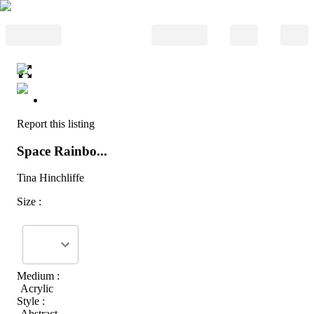
Report this listing
Space Rainbo...
Tina Hinchliffe
Size :
Medium :
Acrylic
Style :
Abstract