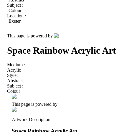
Subject :
Colour
Location :
Exeter
This page is powered by
Space Rainbow Acrylic Art
Medium :
Acrylic
Style:
Abstract
Subject :
Colour
This page is powered by
Artwork Description
Space Rainbow Acrylic Art