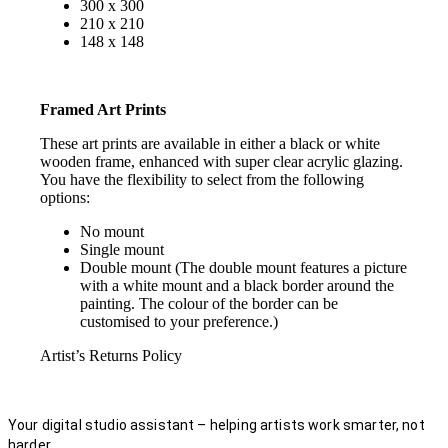
300 x 300
210 x 210
148 x 148
Framed Art Prints
These art prints are available in either a black or white
wooden frame, enhanced with super clear acrylic glazing.
You have the flexibility to select from the following
options:
No mount
Single mount
Double mount (The double mount features a picture
with a white mount and a black border around the
painting. The colour of the border can be
customised to your preference.)
Artist’s Returns Policy
Your digital studio assistant – helping artists work smarter, not
harder.